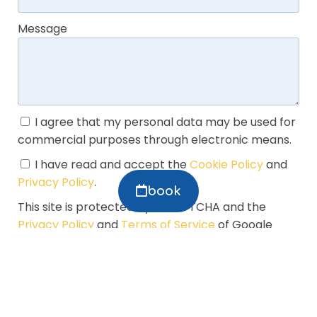
Message
I agree that my personal data may be used for
commercial purposes through electronic means.
I have read and accept the
Cookie Policy
and
Privacy Policy
.
book
This site is protected by reCAPTCHA and the
Privacy Policy
and
Terms of Service
of Google
apply.
Manage my booking
SEND