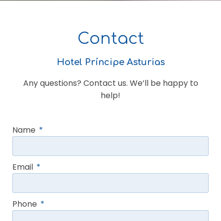
Contact
Hotel Príncipe Asturias
Any questions? Contact us. We’ll be happy to
help!
Name
Email
Phone