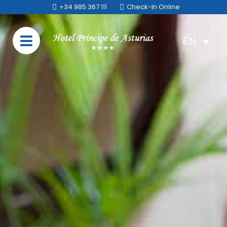
+34 985 367 111
Check-In Online
EN