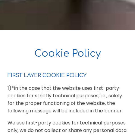
Cookie Policy
FIRST LAYER COOKIE POLICY
1)*In the case that the website uses first-party
cookies for strictly technical purposes, i.e., solely
for the proper functioning of the website, the
following message will be included in the banner:
We use first-party cookies for technical purposes
only; we do not collect or share any personal data