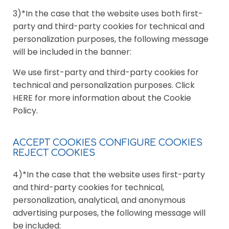
3)*In the case that the website uses both first-
party and third-party cookies for technical and
personalization purposes, the following message
will be included in the banner:
We use first-party and third-party cookies for
technical and personalization purposes. Click
HERE for more information about the Cookie
Policy.
ACCEPT COOKIES CONFIGURE COOKIES
REJECT COOKIES
4)*In the case that the website uses first-party
and third-party cookies for technical,
personalization, analytical, and anonymous
advertising purposes, the following message will
be included: