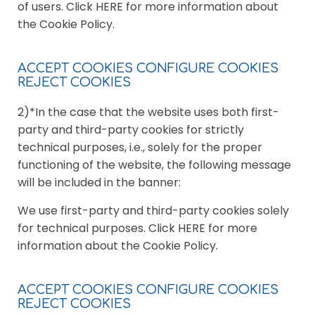
of users. Click HERE for more information about
the Cookie Policy.
ACCEPT COOKIES CONFIGURE COOKIES
REJECT COOKIES
2)*In the case that the website uses both first-
party and third-party cookies for strictly
technical purposes, i.e., solely for the proper
functioning of the website, the following message
will be included in the banner:
We use first-party and third-party cookies solely
for technical purposes. Click HERE for more
information about the Cookie Policy.
ACCEPT COOKIES CONFIGURE COOKIES
REJECT COOKIES