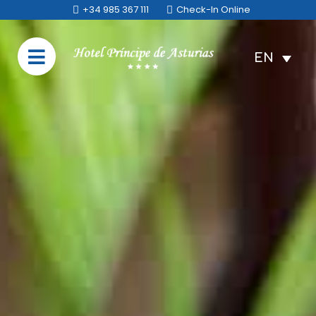
+34 985 367 111
Check-In Online
EN