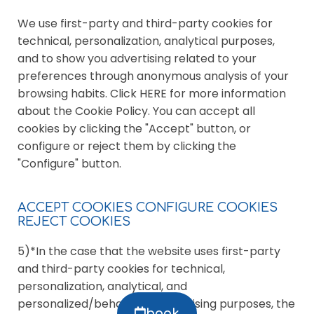
We use first-party and third-party cookies for
technical, personalization, analytical purposes,
and to show you advertising related to your
preferences through anonymous analysis of your
browsing habits. Click HERE for more information
about the Cookie Policy. You can accept all
cookies by clicking the "Accept" button, or
configure or reject them by clicking the
"Configure" button.
ACCEPT COOKIES CONFIGURE COOKIES
REJECT COOKIES
5)*In the case that the website uses first-party
and third-party cookies for technical,
personalization, analytical, and
personalized/behavioral advertising purposes, the
book