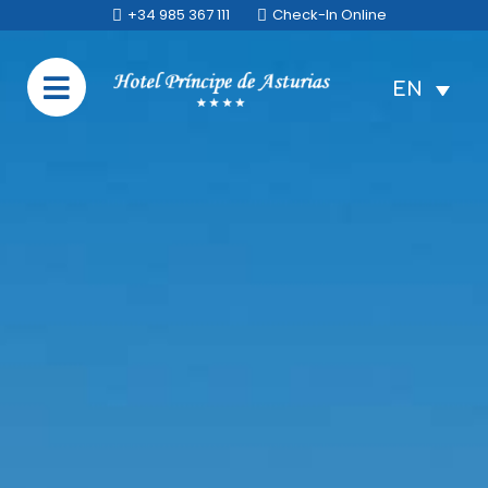
+34 985 367 111
Check-In Online
EN