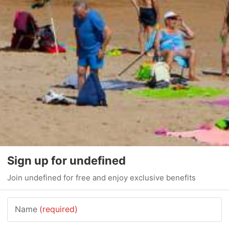
Sign up for undefined
Join undefined for free and enjoy exclusive benefits
Name
(required)