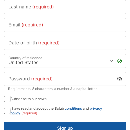
Last name
(required)
Email
(required)
Date of birth
(required)
Country of residence
Password
(required)
Requirements: 8 characters, a number & a capital letter.
Subscribe to our news
I have read and accept the $club
conditions
and
privacy
policy
(required)
Sign up